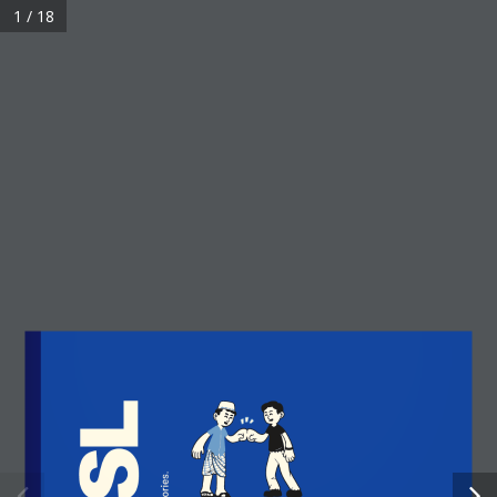
1 / 18
QUICK LINKS
Home
Membership
Events