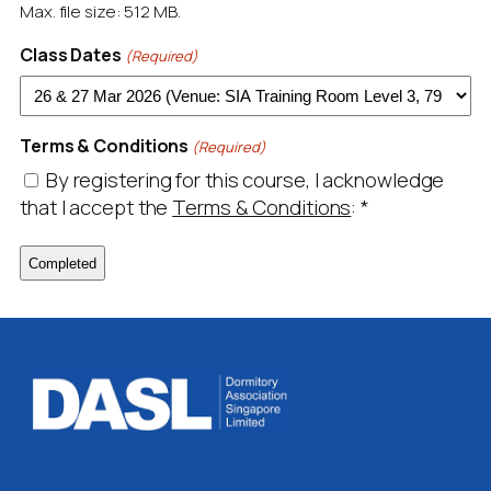
Max. file size: 512 MB.
Class Dates
(Required)
Terms & Conditions
(Required)
By registering for this course, I acknowledge
that I accept the
Terms & Conditions
:
*