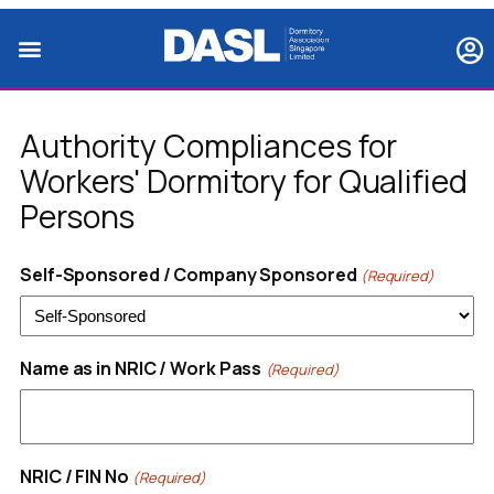
Authority Compliances for
Workers' Dormitory for Qualified
Persons
Self-Sponsored / Company Sponsored
(Required)
Name as in NRIC / Work Pass
(Required)
NRIC / FIN No
(Required)