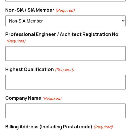
Non-SIA / SIA Member
(Required)
Professional Engineer / Architect Registration No.
(Required)
Highest Qualification
(Required)
Company Name
(Required)
Billing Address (Including Postal code)
(Required)