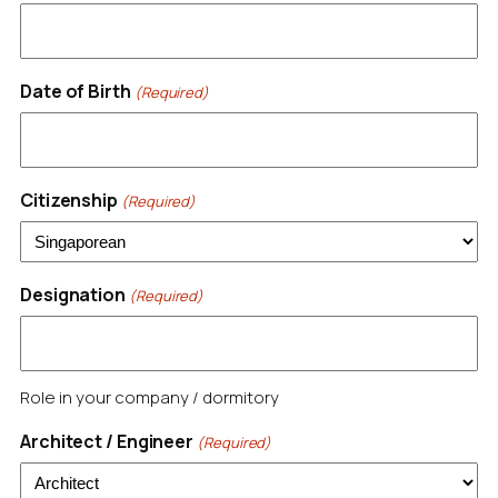
Date of Birth
(Required)
Citizenship
(Required)
Designation
(Required)
Role in your company / dormitory
Architect / Engineer
(Required)