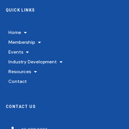
QUICK LINKS
Home
Membership
Events
Industry Development
Resources
Contact
CONTACT US