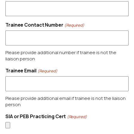
Trainee Contact Number
(Required)
Please provide additional number if trainee is not the
liaison person
Trainee Email
(Required)
Please provide additional email if trainee is not the liaison
person
SIA or PEB Practicing Cert
(Required)