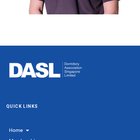
Mr. Lim Chee Tat
Council Member
Director of Vobis Enterprise Pte Ltd
QUICK LINKS
Home