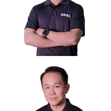
Mr. Johnathan Cheah
President
Managing Director of S11 Capital Investments Pte Ltd