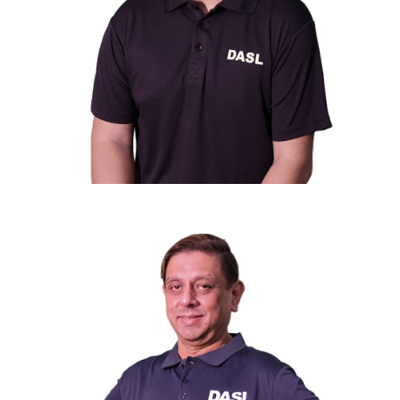
Mr. Alfred Lee
st
1
Vice President
Deputy Head, Workers Accommodation Country
Head, Malaysia of Centurion Corporation Limited