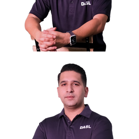
Mr. Kelvin Low
Secretary General
General Manager of Tee Up Dormitory Pte Ltd