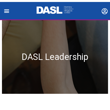
DASL Leadership