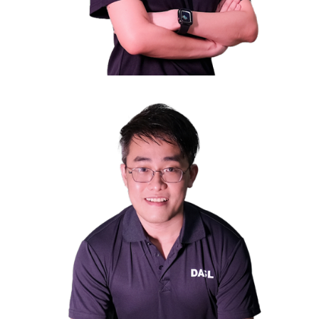
Ms. Wendy Liong
Council Member
Chief Executive Officer of Nexus Point Investment Pte
Ltd