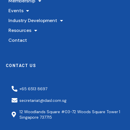
Membership
Events
Industry Development
Resources
Contact
CONTACT US
+65 6513 8697
secretariat@dasl.com.sg
12 Woodlands Square #03-72 Woods Square Tower 1
Singapore 737715