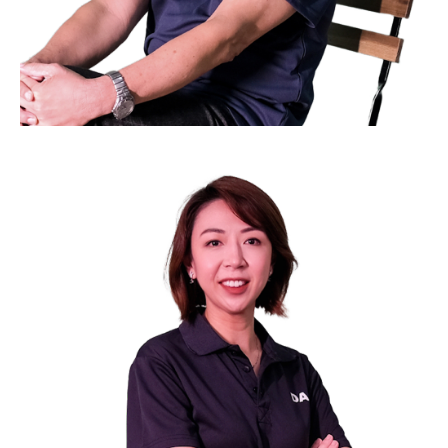
Mr. Simon Lee
Council Member
Chief Operating Officer of TG 25 Pte Ltd