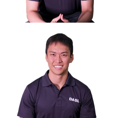
Mr. Daniel Chua
Council Member
Director of Avery Strategic Investment Pte Ltd