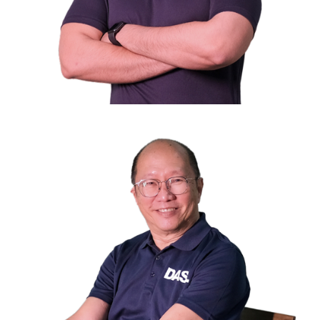
Mr. M.A.J. Shaik Mohamed
Treasurer
Director of Mini Environment Service Pte Ltd