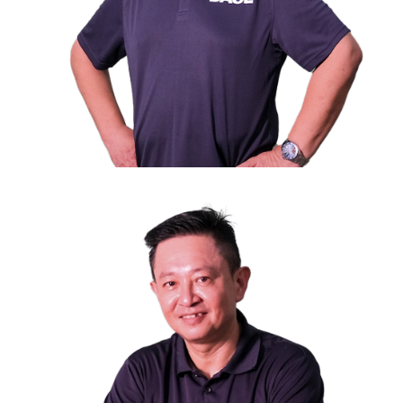
Mr. Mohamed Fuad B.A Rahman
nd
2
Vice President
Director of Homestay Management Pte Ltd