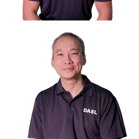
Mr. Eugene Aw
Council Member
Director, Business of JK Peterson Pte Ltd