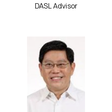
DASL Advisor