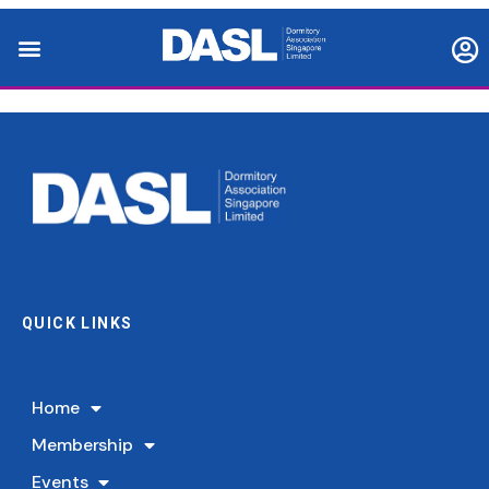
QUICK LINKS
Home
Membership
Events