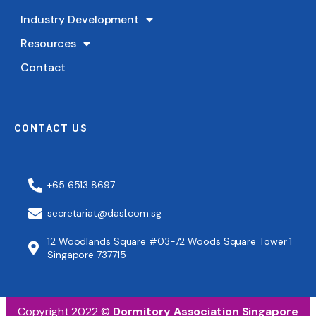
Industry Development
Resources
Contact
CONTACT US
+65 6513 8697
secretariat@dasl.com.sg
12 Woodlands Square #03-72 Woods Square Tower 1
Singapore 737715
Copyright 2022 ©
Dormitory Association Singapore