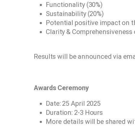
Functionality (30%)
Sustainability (20%)
Potential positive impact on t
Clarity & Comprehensiveness o
Results will be announced via ema
Awards Ceremony
Date: 25 April 2025
Duration: 2-3 Hours
More details will be shared wi