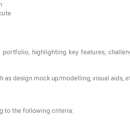
n
cute
portfolio, highlighting key features, challe
as design mock up/modelling, visual aids, e
 to the following criteria: