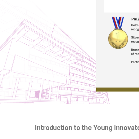
Introduction to the Young Innova