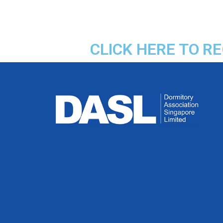
CLICK HERE TO R