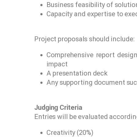
Business feasibility of solutio
Capacity and expertise to exe
Project proposals should include:
Comprehensive report design 
impact
A presentation deck
Any supporting document such 
Judging Criteria
Entries will be evaluated according
Creativity (20%)