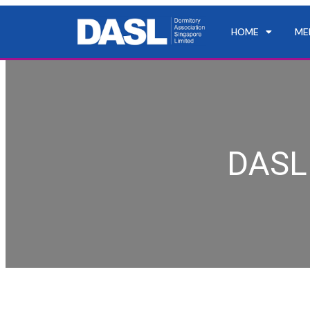
HOME
ME
DASL 