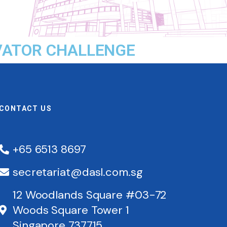
OVATOR CHALLENGE
CONTACT US
+65 6513 8697
secretariat@dasl.com.sg
12 Woodlands Square #03-72
Woods Square Tower 1
Singapore 737715