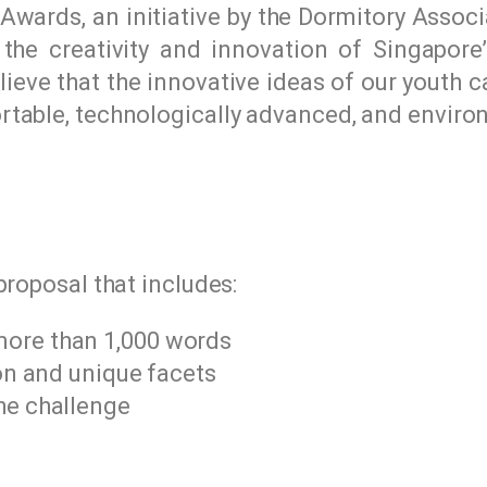
wards, an initiative by the Dormitory Associ
he creativity and innovation of Singapore’
lieve that the innovative ideas of our youth 
table, technologically advanced, and environ
proposal that includes:
more than 1,000 words
ion and unique facets
he challenge