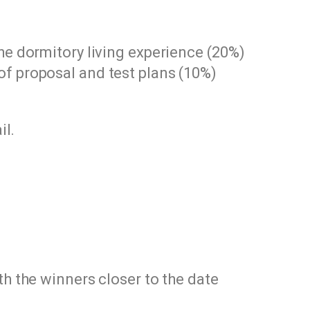
he dormitory living experience (20%)
f proposal and test plans (10%)
il.
th the winners closer to the date