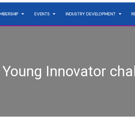
MBERSHIP
EVENTS
INDUSTRY DEVELOPMENT
R
Young Innovator cha