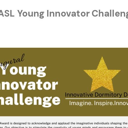
ASL Young Innovator Challen