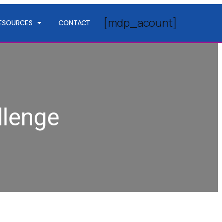
[mdp_acount]
ESOURCES
CONTACT
llenge