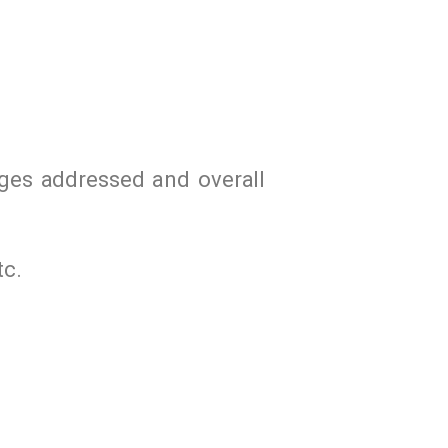
nges addressed and overall
tc.