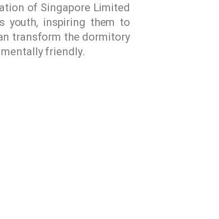
ation of Singapore Limited
s youth, inspiring them to
can transform the dormitory
mentally friendly.