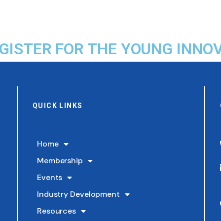
EGISTER FOR THE YOUNG INN
QUICK LINKS
Home
Membership
Events
Industry Development
Resources