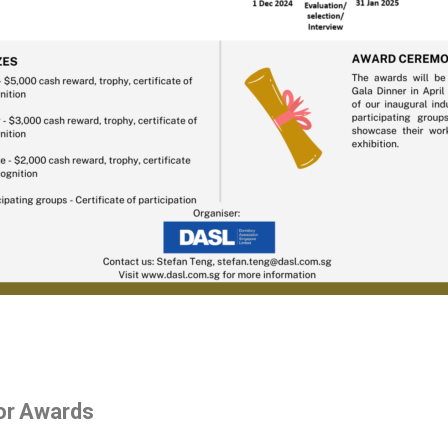
tor Awards