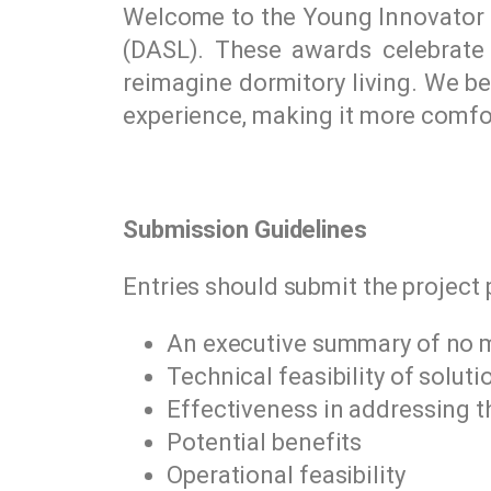
Welcome to the Young Innovator A
(DASL). These awards celebrate t
reimagine dormitory living. We be
experience, making it more comfor
Submission Guidelines
Entries should submit the project 
An executive summary of no 
Technical feasibility of solut
Effectiveness in addressing t
Potential benefits
Operational feasibility