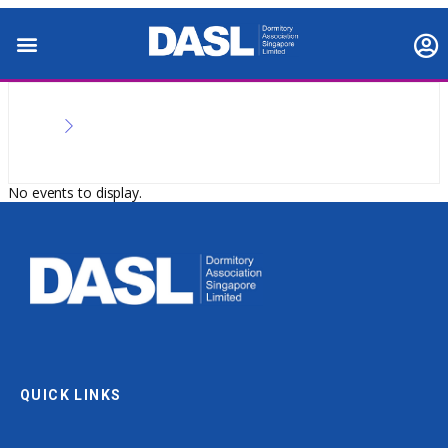
No events to display.
QUICK LINKS