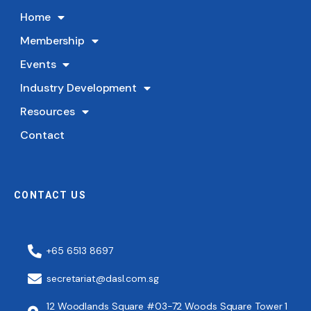
Home
Membership
Events
Industry Development
Resources
Contact
CONTACT US
+65 6513 8697
secretariat@dasl.com.sg
12 Woodlands Square #03-72 Woods Square Tower 1