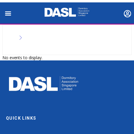
No events to display.
QUICK LINKS