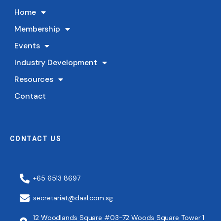
Home
Membership
Events
Industry Development
Resources
Contact
CONTACT US
+65 6513 8697
secretariat@dasl.com.sg
12 Woodlands Square #03-72 Woods Square Tower 1