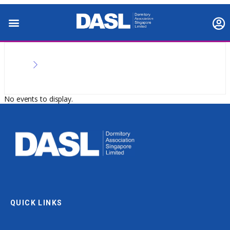
No events to display.
QUICK LINKS