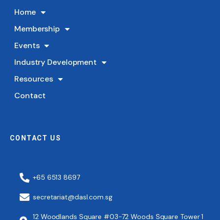
Home
Membership
Events
Industry Development
Resources
Contact
CONTACT US
+65 6513 8697
secretariat@dasl.com.sg
12 Woodlands Square #03-72 Woods Square Tower 1