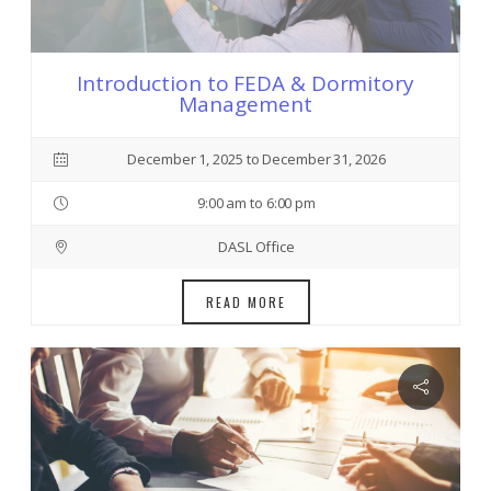
Introduction to FEDA & Dormitory
Management
December 1, 2025 to December 31, 2026
9:00 am to 6:00 pm
DASL Office
READ MORE