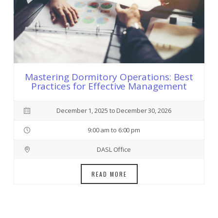
Mastering Dormitory Operations: Best
Practices for Effective Management
December 1, 2025 to December 30, 2026
9:00 am to 6:00 pm
DASL Office
READ MORE