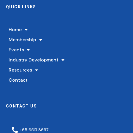
QUICK LINKS
Home
Membership
Events
Industry Development
Resources
Contact
CONTACT US
+65 6513 8697