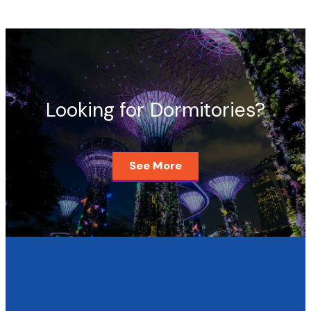
Looking for Dormitories?
See More