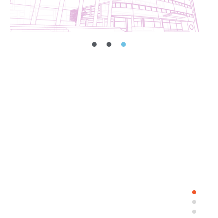
Dormitory industry.
Read More