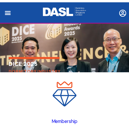
DICE 2025
DORMITORY INDUSTRY
CONFERENCE & EXHIBITION
Membership