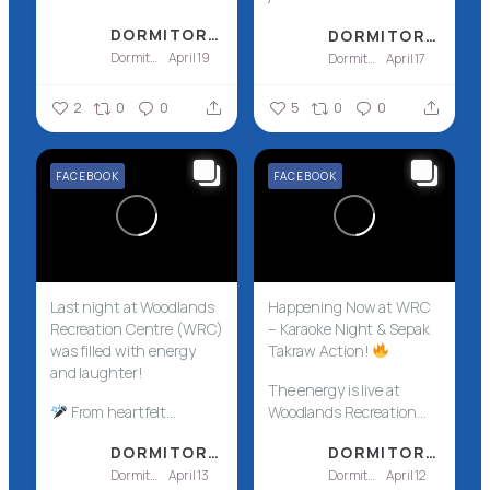
DORMITORY ASSOCIATION OF SINGAPORE LTD - DASL
DORMITORY ASSOCIATION OF SINGAPORE LTD - DASL
Dormitory Association of Singapore Ltd - DASL
April 19
Dormitory Association of Singapore Ltd - DASL
April 17
2
0
0
5
0
0
FACEBOOK
FACEBOOK
Last night at Woodlands
Happening Now at WRC
Recreation Centre (WRC)
– Karaoke Night & Sepak
was filled with energy
Takraw Action!
and laughter!
The energy is live at
From heartfelt...
Woodlands Recreation...
DORMITORY ASSOCIATION OF SINGAPORE LTD - DASL
DORMITORY ASSOCIATION OF SINGAPORE LTD - DASL
Dormitory Association of Singapore Ltd - DASL
April 13
Dormitory Association of Singapore Ltd - DASL
April 12