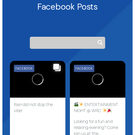
Facebook Posts
FACEBOOK
FACEBOOK
Rain did not stop the
ENTERTAINMENT
vibe!
NIGHT @ WRC
Looking for a fun and
relaxing evening? Come
join us at the...