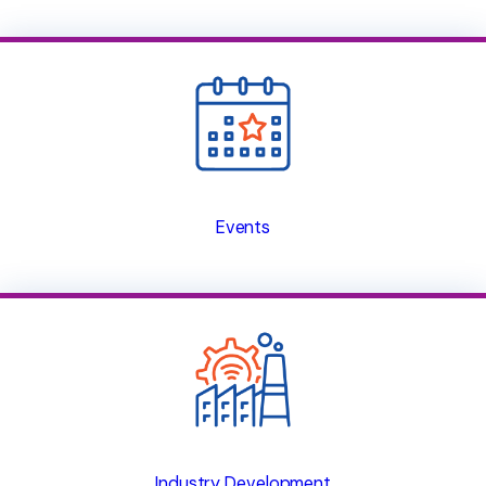
Events
Industry Development