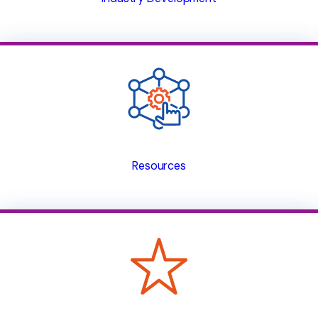
Resources