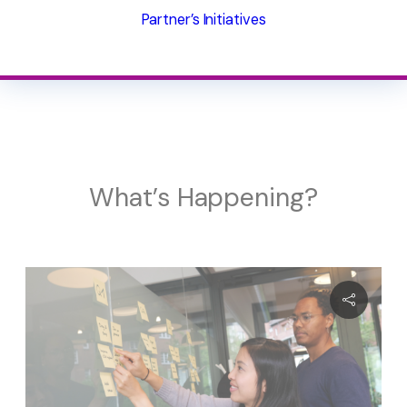
Partner’s Initiatives
What’s Happening?