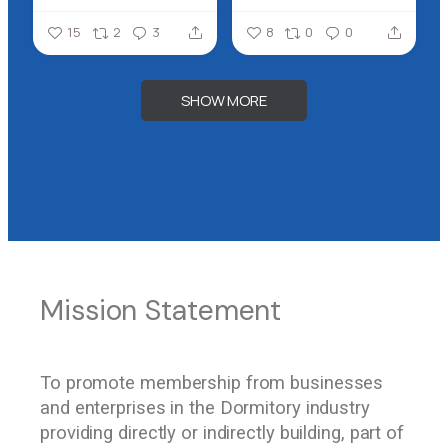
15
2
3
8
0
0
SHOW MORE
Our Vision
Mission Statement
Our Benchmark
To promote membership from businesses
To develop a set of standards for all
To secure the recognition of the Association
and enterprises in the Dormitory industry
dormitory association members, so that
as the official representative of the
providing directly or indirectly building, part of
through these standards, accommodation