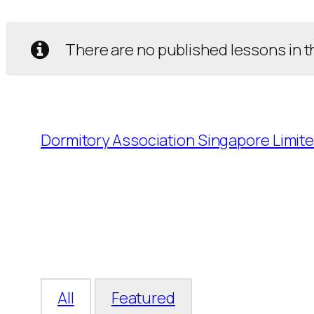
There are no published lessons in t
Dormitory Association Singapore Limit
All
Featured