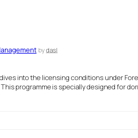
 Management
by
dasl
dives into the licensing conditions under Fo
. This programme is specially designed for dor