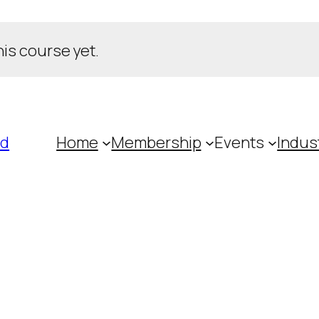
his course yet.
ed
Home
Membership
Events
Indus