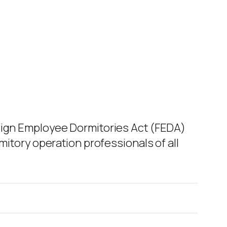
reign Employee Dormitories Act (FEDA)
mitory operation professionals of all