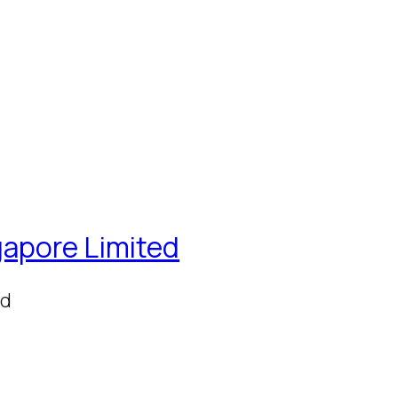
gapore Limited
ed