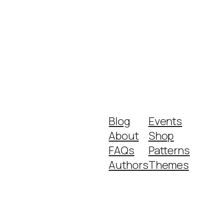
Blog
Events
About
Shop
FAQs
Patterns
Authors
Themes