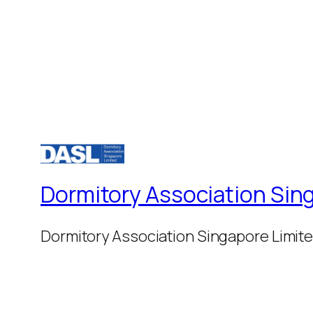
Dormitory Association Sin
Dormitory Association Singapore Limit