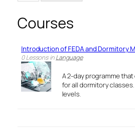
Courses
Introduction of FEDA and Dormitory
0 Lessons
in
Language
A 2-day programme that 
for all dormitory classes
levels.