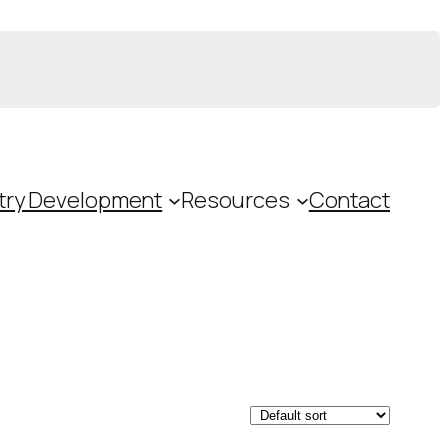
try Development
Resources
Contact