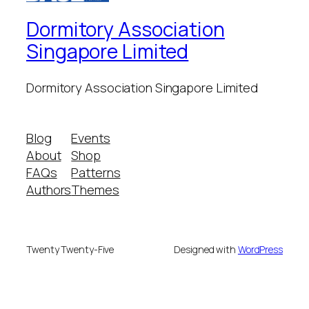
Dormitory Association
Singapore Limited
Dormitory Association Singapore Limited
Blog
Events
About
Shop
FAQs
Patterns
Authors
Themes
Twenty Twenty-Five
Designed with
WordPress