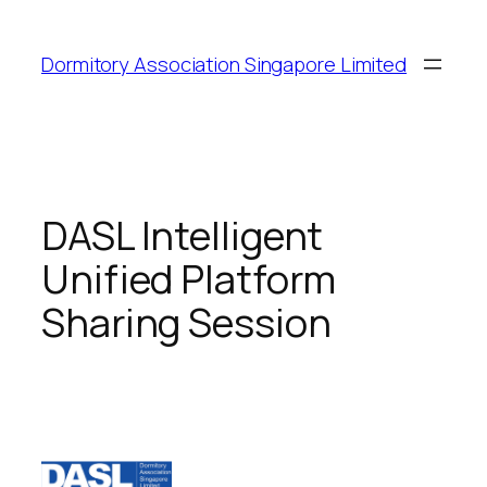
Dormitory Association Singapore Limited
DASL Intelligent
Unified Platform
Sharing Session