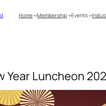
ed
Home
Membership
Events
Indus
w Year Luncheon 20