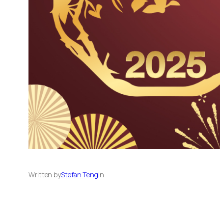
Written by
Stefan Teng
in