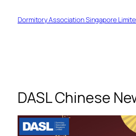
Dormitory Association Singapore Limit
DASL Chinese Ne