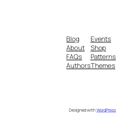
Blog
Events
About
Shop
FAQs
Patterns
Authors
Themes
Designed with
WordPress