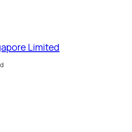
gapore Limited
ed