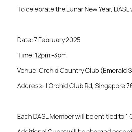
To celebrate the Lunar New Year, DASL 
Date: 7 February 2025
Time: 12pm -3pm
Venue: Orchid Country Club (Emerald S
Address: 1 Orchid Club Rd, Singapore 
Each DASL Member will be entitled to 1
Additional Guest will be charged accord