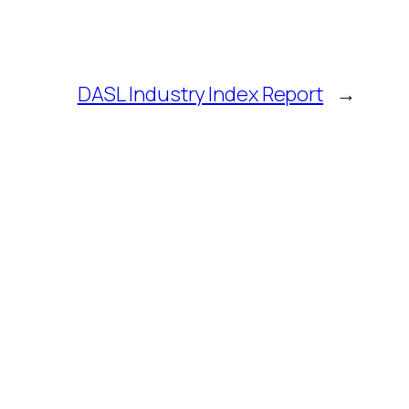
DASL Industry Index Report
→