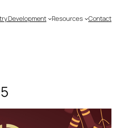
try Development
Resources
Contact
25