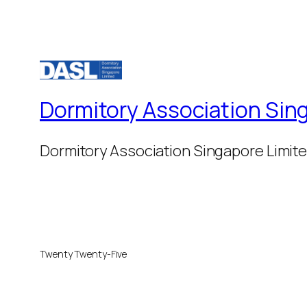
Dormitory Association Sin
Dormitory Association Singapore Limit
Twenty Twenty-Five