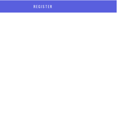
REGISTER