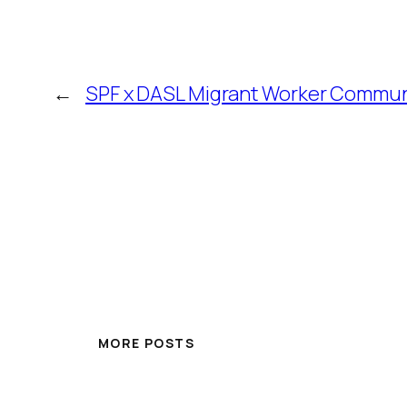
←
SPF x DASL Migrant Worker Commun
MORE POSTS