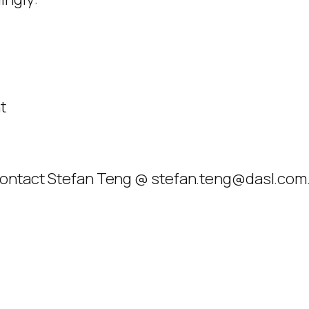
t
 contact Stefan Teng @ stefan.teng@dasl.com