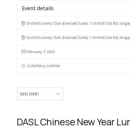
Event details
Orchid Country Club (Emerald Suite), 1 Orchid Club Rd, Sing
Orchid Country Club (Emerald Suite), 1 Orchid Club Rd, Sing
February 7, 2025
12:00 PM to 3:00 PM
SAVE EVENT
DASL Chinese New Year L