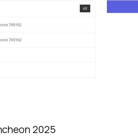
All
apore 769162
apore 769162
uncheon 2025