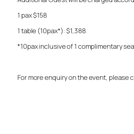
1 pax $158
1 table (10pax*): $1,388
*10pax inclusive of 1 complimentary sea
For more enquiry on the event, please