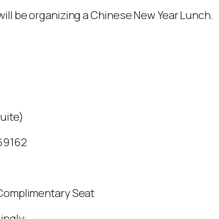
will be organizing a Chinese New Year Lunch.
uite)
769162
 Complimentary Seat
ingly: