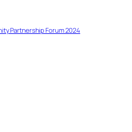
ity Partnership Forum 2024