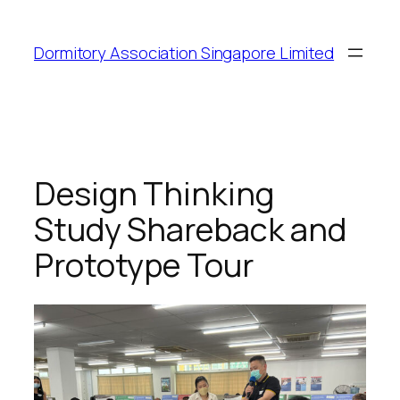
Dormitory Association Singapore Limited
Design Thinking
Study Shareback and
Prototype Tour