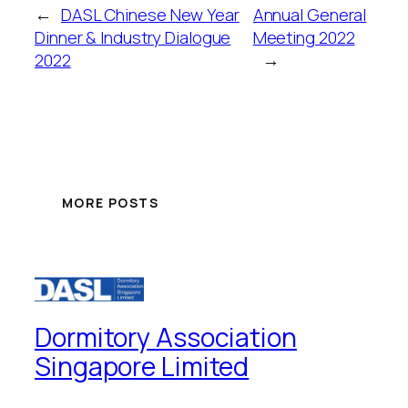
←
DASL Chinese New Year
Annual General
Dinner & Industry Dialogue
Meeting 2022
2022
→
MORE POSTS
Dormitory Association
Singapore Limited