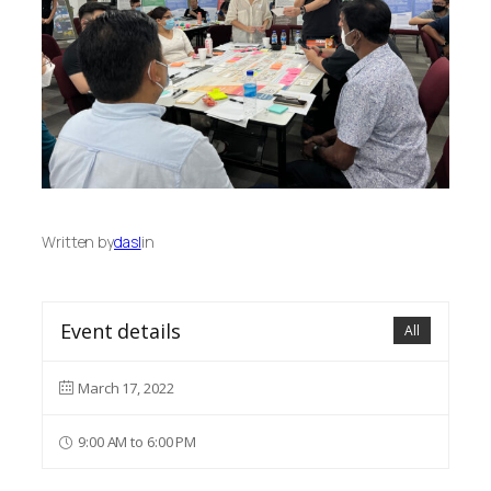
Written by
dasl
in
Event details
All
March 17, 2022
9:00 AM to 6:00 PM