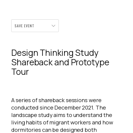
SAVE EVENT
Design Thinking Study
Shareback and Prototype
Tour
A series of shareback sessions were
conducted since December 2021. The
landscape study aims to understand the
living habits of migrant workers and how
dormitories can be designed both