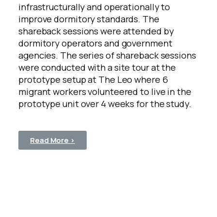
infrastructurally and operationally to
improve dormitory standards. The
shareback sessions were attended by
dormitory operators and government
agencies. The series of shareback sessions
were conducted with a site tour at the
prototype setup at The Leo where 6
migrant workers volunteered to live in the
prototype unit over 4 weeks for the study.
Read More >