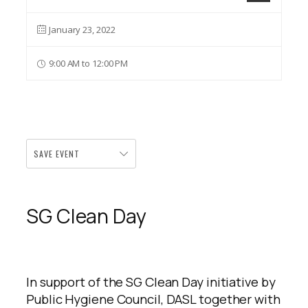
January 23, 2022
9:00 AM to 12:00 PM
SAVE EVENT
SG Clean Day
In support of the SG Clean Day initiative by
Public Hygiene Council, DASL together with