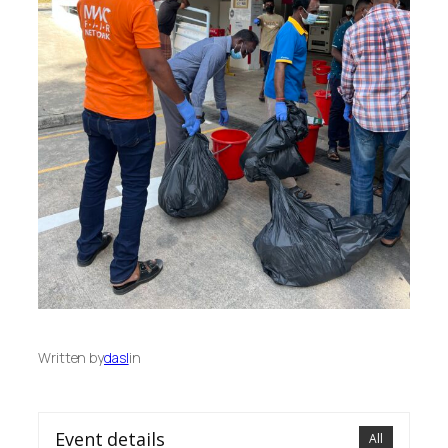
Written by
dasl
in
Event details
All