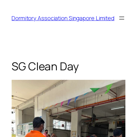
Dormitory Association Singapore Limited
SG Clean Day