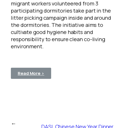
migrant workers volunteered from 3
participating dormitories take part in the
litter picking campaign inside and around
the dormitories. The initiative aims to
cultivate good hygiene habits and
responsibility to ensure clean co-living
environment.
Read More >
←
DASL Chinese New Year Dinner