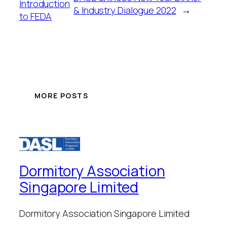
Introduction
& Industry Dialogue 2022
→
to FEDA
MORE POSTS
Dormitory Association
Singapore Limited
Dormitory Association Singapore Limited