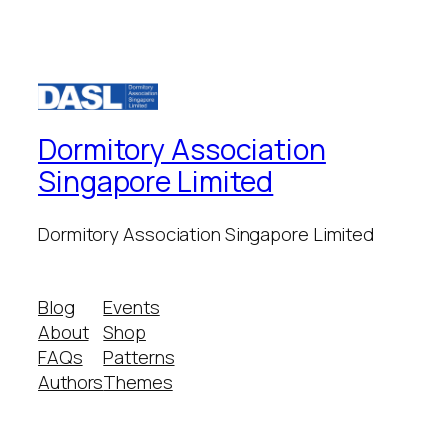
Dormitory Association
Singapore Limited
Dormitory Association Singapore Limited
Blog
Events
About
Shop
FAQs
Patterns
Authors
Themes