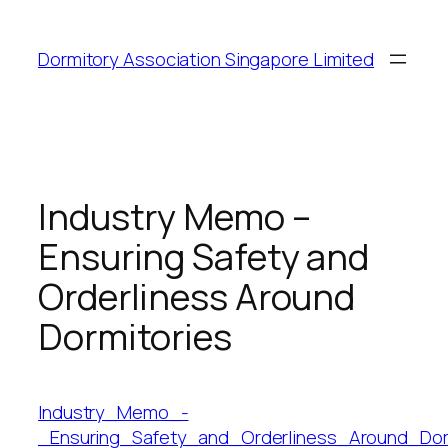
Dormitory Association Singapore Limited
Industry Memo –
Ensuring Safety and
Orderliness Around
Dormitories
Industry_Memo_-
_Ensuring_Safety_and_Orderliness_Around_Dor