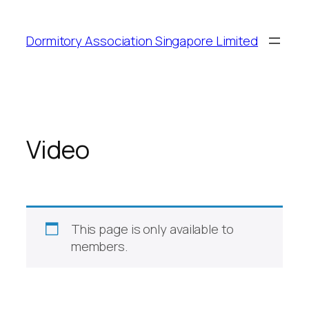
Dormitory Association Singapore Limited
Video
This page is only available to
members.