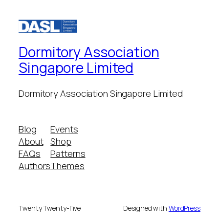
Dormitory Association
Singapore Limited
Dormitory Association Singapore Limited
Blog
Events
About
Shop
FAQs
Patterns
Authors
Themes
Twenty Twenty-Five
Designed with
WordPress